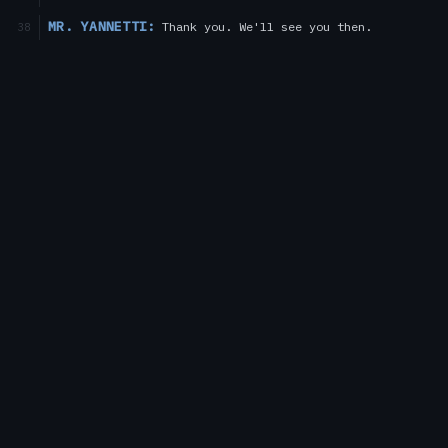
MR. YANNETTI:
Thank you. We'll see you then.
38