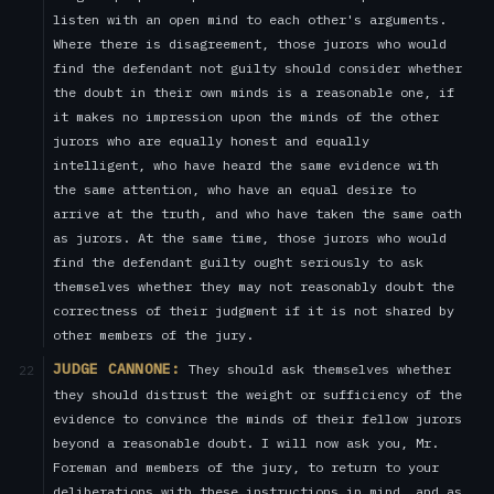
listen with an open mind to each other's arguments.
Where there is disagreement, those jurors who would
find the defendant not guilty should consider whether
the doubt in their own minds is a reasonable one, if
it makes no impression upon the minds of the other
jurors who are equally honest and equally
intelligent, who have heard the same evidence with
the same attention, who have an equal desire to
arrive at the truth, and who have taken the same oath
as jurors. At the same time, those jurors who would
find the defendant guilty ought seriously to ask
themselves whether they may not reasonably doubt the
correctness of their judgment if it is not shared by
other members of the jury.
JUDGE CANNONE:
They should ask themselves whether
22
they should distrust the weight or sufficiency of the
evidence to convince the minds of their fellow jurors
beyond a reasonable doubt. I will now ask you, Mr.
Foreman and members of the jury, to return to your
deliberations with these instructions in mind, and as