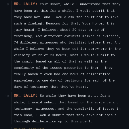
MR. LALLY:
Your Honor, while I understand that they
9
have been at this for a while, I would submit that
they have not, and I would ask the court not to make
such a finding. Reasons for that, Your Honor: this
jury heard, I believe, about 29 days or so of
testimony, 657 different exhibits marked as evidence,
74 different witnesses who testified before them. And
while I believe they've been out for somewhere in the
vicinity of 22 or 23 hours, what I would submit to
the court, based on all of that as well as the
complexity of the issues presented to them — they
really haven't even had one hour of deliberation
equivalent to one day of testimony for each of the
days of testimony that they've heard.
MR. LALLY:
So while they have been at it for a
10
while, I would submit that based on the evidence and
testimony, witnesses, and the complexity of issues in
this case, I would submit that they have not done a
thorough deliberation up to this point.