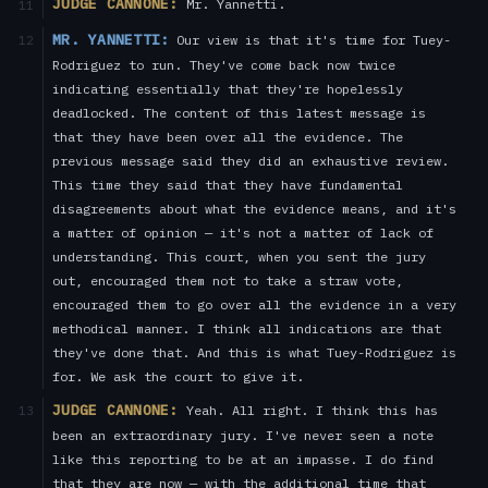
JUDGE CANNONE:
Mr. Yannetti.
11
MR. YANNETTI:
Our view is that it's time for Tuey-
12
Rodriguez to run. They've come back now twice
indicating essentially that they're hopelessly
deadlocked. The content of this latest message is
that they have been over all the evidence. The
previous message said they did an exhaustive review.
This time they said that they have fundamental
disagreements about what the evidence means, and it's
a matter of opinion — it's not a matter of lack of
understanding. This court, when you sent the jury
out, encouraged them not to take a straw vote,
encouraged them to go over all the evidence in a very
methodical manner. I think all indications are that
they've done that. And this is what Tuey-Rodriguez is
for. We ask the court to give it.
JUDGE CANNONE:
Yeah. All right. I think this has
13
been an extraordinary jury. I've never seen a note
like this reporting to be at an impasse. I do find
that they are now — with the additional time that