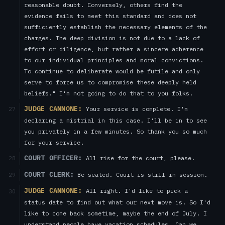
reasonable doubt. Conversely, others find the
evidence fails to meet this standard and does not
sufficiently establish the necessary elements of the
charges. The deep division is not due to a lack of
effort or diligence, but rather a sincere adherence
to our individual principles and moral convictions.
To continue to deliberate would be futile and only
serve to force us to compromise these deeply held
beliefs." I'm not going to do that to you folks.
JUDGE CANNONE:
Your service is complete. I'm
27
declaring a mistrial in this case. I'll be in to see
you privately in a few minutes. So thank you so much
for your service.
COURT OFFICER:
All rise for the court, please.
28
COURT CLERK:
Be seated. Court is still in session.
29
JUDGE CANNONE:
All right. I'd like to pick a
30
status date to find out what our next move is. So I'd
like to come back sometime, maybe the end of July. I
understand people have vacation schedules. Can we