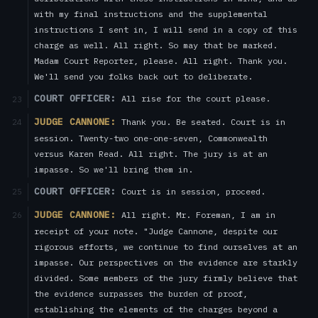
with my final instructions and the supplemental
instructions I sent in, I will send in a copy of this
charge as well. All right. So may that be marked.
Madam Court Reporter, please. All right. Thank you.
We'll send you folks back out to deliberate.
COURT OFFICER:
All rise for the court please.
23
JUDGE CANNONE:
Thank you. Be seated. Court is in
24
session. Twenty-two one-one-seven, Commonwealth
versus Karen Read. All right. The jury is at an
impasse. So we'll bring them in.
COURT OFFICER:
Court is in session, proceed.
25
JUDGE CANNONE:
All right. Mr. Foreman, I am in
26
receipt of your note. "Judge Cannone, despite our
rigorous efforts, we continue to find ourselves at an
impasse. Our perspectives on the evidence are starkly
divided. Some members of the jury firmly believe that
the evidence surpasses the burden of proof,
establishing the elements of the charges beyond a