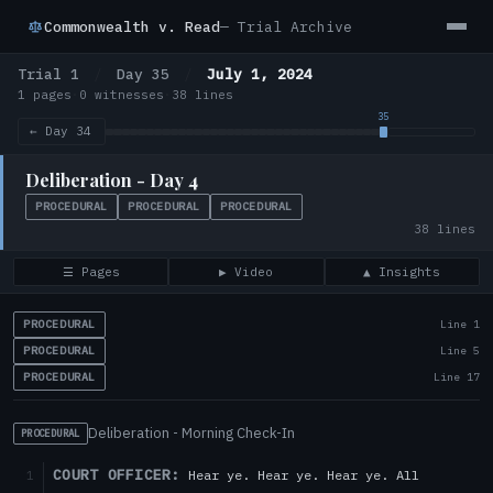
Commonwealth v. Read
— Trial Archive
Trial 1
/
Day 35
/
July 1, 2024
1 pages
·
0 witnesses
·
38 lines
← Day 34
Deliberation - Day 4
PROCEDURAL
PROCEDURAL
PROCEDURAL
38 lines
☰ Pages
▶ Video
▲ Insights
PROCEDURAL
Line 1
PROCEDURAL
Line 5
PROCEDURAL
Line 17
Deliberation - Morning Check-In
PROCEDURAL
COURT OFFICER:
Hear ye. Hear ye. Hear ye. All
1