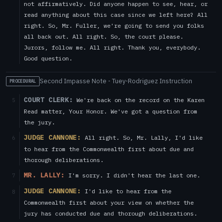
not affirmatively. Did anyone happen to see, hear, or
read anything about this case since we left here? All
right. So, Mr. Fuller, we're going to send you folks
all back out. All right. So, the court please.
Jurors, follow me. All right. Thank you, everybody.
Good question.
Second Impasse Note - Tuey-Rodriguez Instruction
PROCEDURAL
COURT CLERK:
We're back on the record on the Karen
5
Read matter, Your Honor. We've got a question from
the jury.
JUDGE CANNONE:
All right. So, Mr. Lally, I'd like
6
to hear from the Commonwealth first about due and
thorough deliberations.
MR. LALLY:
I'm sorry. I didn't hear the last one.
7
JUDGE CANNONE:
I'd like to hear from the
8
Commonwealth first about your view on whether the
jury has conducted due and thorough deliberations.