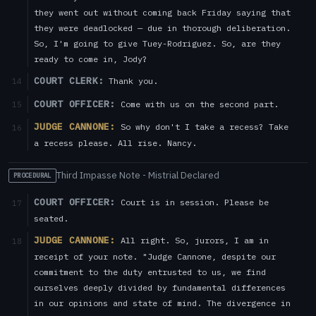
they went out without coming back Friday saying that
they were deadlocked — due in thorough deliberation.
So, I'm going to give Tuey-Rodriguez. So, are they
ready to come in, Jody?
COURT CLERK:
Thank you.
14
COURT OFFICER:
Come with us on the second part.
15
JUDGE CANNONE:
So why don't I take a recess? Take
16
a recess please. All rise. Nancy.
Third Impasse Note - Mistrial Declared
PROCEDURAL
COURT OFFICER:
Court is in session. Please be
17
seated.
JUDGE CANNONE:
All right. So, jurors, I am in
18
receipt of your note. "Judge Cannone, despite our
commitment to the duty entrusted to us, we find
ourselves deeply divided by fundamental differences
in our opinions and state of mind. The divergence in