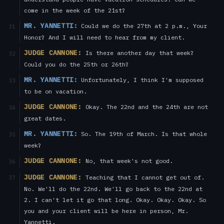
come in the week of the 21st?
MR. YANNETTI:
Could we do the 27th at 2 p.m., Your
31
Honor? And I will need to hear from my client.
JUDGE CANNONE:
Is there another day that week?
32
Could you do the 25th or 26th?
MR. YANNETTI:
Unfortunately, I think I'm supposed
33
to be on vacation.
JUDGE CANNONE:
Okay. The 22nd and the 24th are not
34
great dates.
MR. YANNETTI:
So. The 19th of March. Is that whole
35
week?
JUDGE CANNONE:
No, that week's not good.
36
JUDGE CANNONE:
Teaching that I cannot get out of.
37
No. We'll do the 22nd. We'll go back to the 22nd at
2. I can't let it go that long. Okay. Okay. Okay. So
you and your client will be here in person, Mr.
Yannetti.