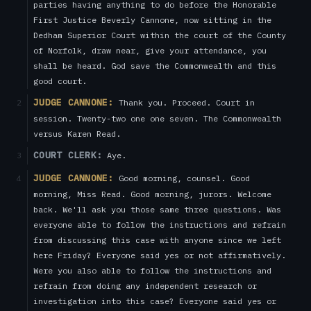
parties having anything to do before the Honorable
First Justice Beverly Cannone, now sitting in the
Dedham Superior Court within the court of the County
of Norfolk, draw near, give your attendance, you
shall be heard. God save the Commonwealth and this
good court.
JUDGE CANNONE:
Thank you. Proceed. Court in
2
session. Twenty-two one one seven. The Commonwealth
versus Karen Read.
COURT CLERK:
Aye.
3
JUDGE CANNONE:
Good morning, counsel. Good
4
morning, Miss Read. Good morning, jurors. Welcome
back. We'll ask you those same three questions. Was
everyone able to follow the instructions and refrain
from discussing this case with anyone since we left
here Friday? Everyone said yes or not affirmatively.
Were you also able to follow the instructions and
refrain from doing any independent research or
investigation into this case? Everyone said yes or