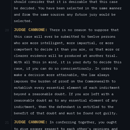
should consider that it is desirable that this case
be decided. You have been selected in the same manner
and from the same sources any future jury would be
selected.
JUDGE CANNONE:
There is no reason to suppose that
20
this case will ever be submitted to twelve persons
who are more intelligent, more impartial, or more
competent to decide it than you are, or that more or
clearer evidence will be produced at another trial.
With all this in mind, it is your duty to decide this
case, if you can do so conscientiously. In order to
make a decision more attainable, the law always
imposes the burden of proof on the Commonwealth to
establish every essential element of each indictment
beyond a reasonable doubt. If you are left with a
reasonable doubt as to any essential element of any
indictment, then the defendant is entitled to the
benefit of that doubt and must be found not guilty.
JUDGE CANNONE:
In conferring together, you ought
21
to give proper respect to each other's opinions and