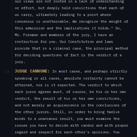
our views are not rooted in a lack of understanding
or effort, but deeply held convictions that each of
us carry, ultimately leading to a point where
consensus is unattainable. We recognize the weight of
this admission and the implications it holds." So,
Mr. Foreman and members of the jury, I have an
instruction for you. Our Constitution and laws
provide that in a criminal case, the principal method
for deciding questions of fact is the verdict of a
jury.
JUDGE CANNONE:
In most cases, and perhaps strictly
19
speaking in all cases, absolute certainty cannot be
attained, nor is it expected. The verdict to which
each juror agrees must, of course, be his or her own
verdict, the result of his or her own convictions,
and not merely an acquiescence in the conclusions of
the other jurors. Still, in order to bring twelve
minds to a unanimous result, you must examine the
issues you have to decide with candor and with proper
regard and respect for each other's opinions. You