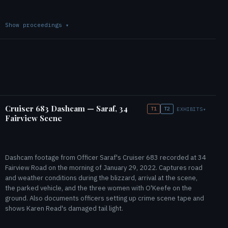
Show proceedings
▾
Cruiser 683 Dashcam — Saraf, 34
T1
T2
EXHIBITS
▾
Fairview Scene
Dashcam footage from Officer Saraf's Cruiser 683 recorded at 34
Fairview Road on the morning of January 29, 2022. Captures road
and weather conditions during the blizzard, arrival at the scene,
the parked vehicle, and the three women with O'Keefe on the
ground. Also documents officers setting up crime scene tape and
shows Karen Read's damaged tail light.