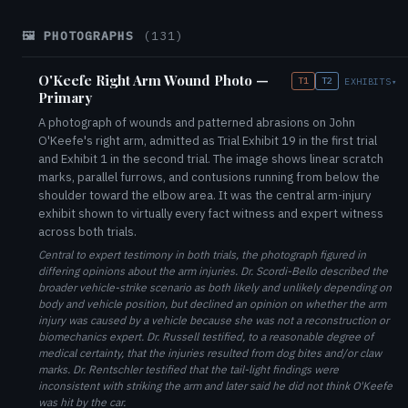
🖼️ PHOTOGRAPHS
(131)
O'Keefe Right Arm Wound Photo —
T1
T2
EXHIBITS
▾
Primary
A photograph of wounds and patterned abrasions on John
O'Keefe's right arm, admitted as Trial Exhibit 19 in the first trial
and Exhibit 1 in the second trial. The image shows linear scratch
marks, parallel furrows, and contusions running from below the
shoulder toward the elbow area. It was the central arm-injury
exhibit shown to virtually every fact witness and expert witness
across both trials.
Central to expert testimony in both trials, the photograph figured in
differing opinions about the arm injuries. Dr. Scordi-Bello described the
broader vehicle-strike scenario as both likely and unlikely depending on
body and vehicle position, but declined an opinion on whether the arm
injury was caused by a vehicle because she was not a reconstruction or
biomechanics expert. Dr. Russell testified, to a reasonable degree of
medical certainty, that the injuries resulted from dog bites and/or claw
marks. Dr. Rentschler testified that the tail-light findings were
inconsistent with striking the arm and later said he did not think O'Keefe
was hit by the car.