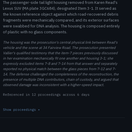
The passenger-side tail light housing removed from Karen Read's
Lexus SUV (MA plate 3GC684), designated Item 3-1. It served as
the known reference object against which road-recovered debris
fragments were mechanically compared, and its exterior surfaces
were swabbed for DNA analysis. The housing is composed entirely
of plastic with no glass components.
The housing was the prosecution's central physical link between Read's
vehicle and the scene at 34 Fairview Road. The prosecution presented
Vallier's qualified testimony that the item-7 pieces previously discussed
in her examination mechanically fit one another and housing 3-1; she
expressly excluded items 7-8 and 7-14 from that answer and separately
reported no physical match between the glass pieces from 7-12 and 7-
14. The defense challenged the completeness of the reconstruction, the
presence of multiple DNA contributors, chain of custody, and argued that
observed damage was inconsistent with a higher-speed impact.
Referenced in 12 proceedings across 6 days
Show proceedings
▾