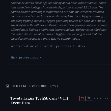
demeanor, and to challenge testimony about Chris Albert's arrival-home
time based on footage showing his departure at about 12:13 a.m. The
parties offered differing interpretations of some movements: defense
counsel characterized footage as showing Albert and Higgins sparring or
adopting fighting stances, Higgins gesturing toward O'Keefe, and Albert
speaking directly with Karen Read; prosecution questioning and redirect
offered more limited or different interpretations. Bukhenik testified that
the video did not establish whom Higgins was looking at and that the
investigation suggested there was no confrontation.
Referenced in 21 proceedings across 13 days
Show proceedings
▾
💻 DIGITAL EVIDENCE
(79)
Toyota Lexus TechStream / VCH
T1
T2
EXHIBITS
▾
Event Data