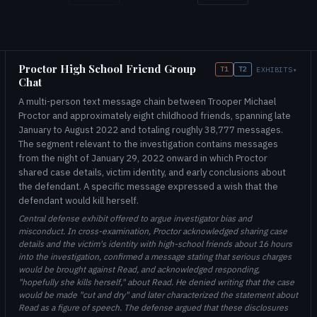
Proctor High School Friend Group
T1
T2
EXHIBITS
▾
Chat
A multi-person text message chain between Trooper Michael
Proctor and approximately eight childhood friends, spanning late
January to August 2022 and totaling roughly 38,777 messages.
The segment relevant to the investigation contains messages
from the night of January 29, 2022 onward in which Proctor
shared case details, victim identity, and early conclusions about
the defendant. A specific message expressed a wish that the
defendant would kill herself.
Central defense exhibit offered to argue investigator bias and
misconduct. In cross-examination, Proctor acknowledged sharing case
details and the victim's identity with high-school friends about 16 hours
into the investigation, confirmed a message stating that serious charges
would be brought against Read, and acknowledged responding,
"hopefully she kills herself," about Read. He denied writing that the case
would be made "cut and dry" and later characterized the statement about
Read as a figure of speech. The defense argued that these disclosures