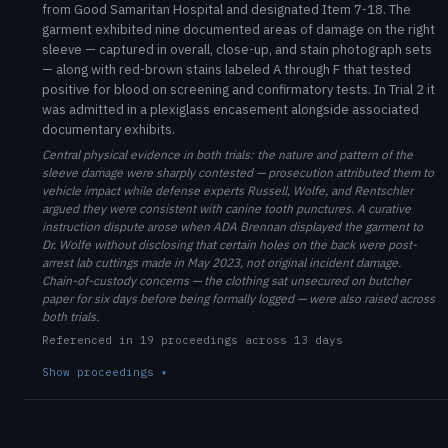
from Good Samaritan Hospital and designated Item 7-18. The
garment exhibited nine documented areas of damage on the right
sleeve — captured in overall, close-up, and stain photograph sets
— along with red-brown stains labeled A through F that tested
positive for blood on screening and confirmatory tests. In Trial 2 it
was admitted in a plexiglass encasement alongside associated
documentary exhibits.
Central physical evidence in both trials: the nature and pattern of the
sleeve damage were sharply contested — prosecution attributed them to
vehicle impact while defense experts Russell, Wolfe, and Rentschler
argued they were consistent with canine tooth punctures. A curative
instruction dispute arose when ADA Brennan displayed the garment to
Dr. Wolfe without disclosing that certain holes on the back were post-
arrest lab cuttings made in May 2023, not original incident damage.
Chain-of-custody concerns — the clothing sat unsecured on butcher
paper for six days before being formally logged — were also raised across
both trials.
Referenced in 19 proceedings across 13 days
Show proceedings
▾