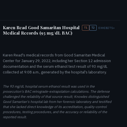
Karen Read Good Samaritan Hospital
T1
T2
EXHIBITS
▾
Medical Records (93 mg/dL BAC)
Karen Read's medical records from Good Samaritan Medical
Center for January 29, 2022, including her Section 12 admission
documentation and the serum ethanol test result of 93 mg/dL
collected at 9:08 a.m., generated by the hospital's laboratory.
The 93 mg/dL hospital serum ethanol result was used in the
prosecution's BAC retrograde-extrapolation calculations. The defense
challenged the reliability of that source result; Knowles distinguished
Good Samaritan's hospital lab from her forensic laboratory and testified
that she lacked direct knowledge of its accreditation, quality-control
procedures, testing procedures, and the accuracy or reliability of the
reported result.