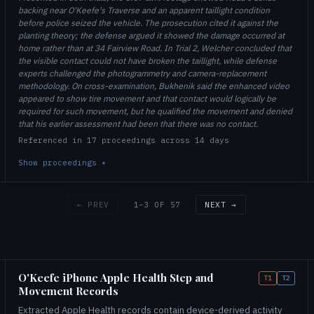
backing near O'Keefe's Traverse and an apparent taillight condition
before police seized the vehicle. The prosecution cited it against the
planting theory; the defense argued it showed the damage occurred at
home rather than at 34 Fairview Road. In Trial 2, Welcher concluded that
the visible contact could not have broken the taillight, while defense
experts challenged the photogrammetry and camera-replacement
methodology. On cross-examination, Bukhenik said the enhanced video
appeared to show tire movement and that contact would logically be
required for such movement, but he qualified the movement and denied
that his earlier assessment had been that there was no contact.
Referenced in 17 proceedings across 14 days
Show proceedings
▾
1–3 OF 57
← PREV
NEXT →
O'Keefe iPhone Apple Health Step and
T1
T2
Movement Records
Extracted Apple Health records contain device-derived activity