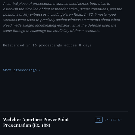
A central piece of prosecution evidence used across both trials to
establish the timeline of first responder arrival, scene conditions, and the
positions of key witnesses including Karen Read. In T2, timestamped
versions were used to precisely anchor witness statements about when
Read made alleged incriminating remarks, while the defense used the
same footage to challenge the credibility of those accounts.
Referenced in 16 proceedings across 8 days
Show proceedings
▾
Welcher Aperture PowerPoint
T2
EXHIBITS
▾
Presentation (Ex. 188)