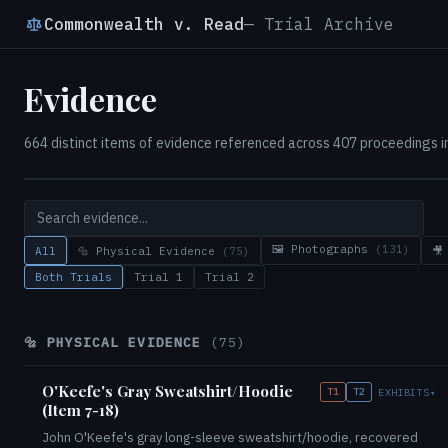
Commonwealth v. Read
— Trial Archive
Evidence
664 distinct items of evidence referenced across 407 proceedings in 
🖼️ Photographs
(131)
All
🔩 Physical Evidence
(75)
🎥
Both Trials
Trial 1
Trial 2
🔩 PHYSICAL EVIDENCE
(75)
O'Keefe's Gray Sweatshirt/Hoodie
T1
T2
EXHIBITS
▾
(Item 7-18)
John O'Keefe's gray long-sleeve sweatshirt/hoodie, recovered