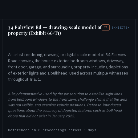
34 Fairview Rd — drawing/scale model of
T1
EXHIBITS
▾
property (Exhibit 66/T1)
An artist rendering, drawing, or digital scale model of 34 Fairview
Road showing the house exterior, bedroom windows, driveway,
front door, garage, and surrounding property, including depictions
of exterior lights and a bulkhead. Used across multiple witnesses
throughout Trial 1.
A key demonstrative used by the prosecution to establish sight lines
from bedroom windows to the front lawn, challenge claims that the area
was not visible, and examine vehicle positions. Defense-introduced
questions about the accuracy of depicted features such as bulkhead
doors that did not exist in January 2022.
Referenced in 8 proceedings across 6 days