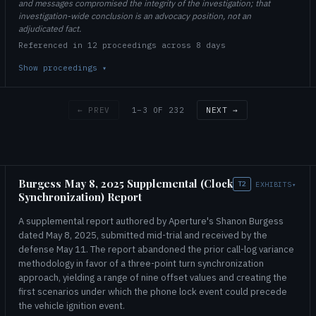
and messages compromised the integrity of the investigation; that
investigation-wide conclusion is an advocacy position, not an
adjudicated fact.
Referenced in 12 proceedings across 8 days
Show proceedings
▾
1–3 OF 232
← PREV
NEXT →
Burgess May 8, 2025 Supplemental (Clock
T2
EXHIBITS
▾
Synchronization) Report
A supplemental report authored by Aperture's Shanon Burgess
dated May 8, 2025, submitted mid-trial and received by the
defense May 11. The report abandoned the prior call-log variance
methodology in favor of a three-point turn synchronization
approach, yielding a range of nine offset values and creating the
first scenarios under which the phone lock event could precede
the vehicle ignition event.