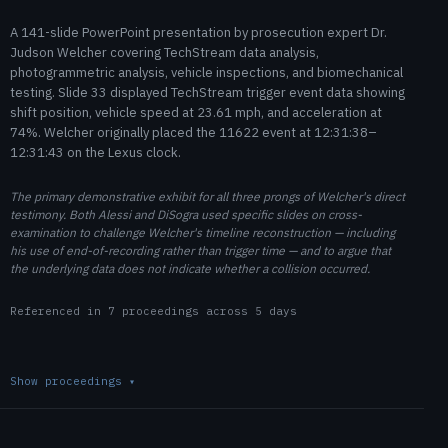
A 141-slide PowerPoint presentation by prosecution expert Dr.
Judson Welcher covering TechStream data analysis,
photogrammetric analysis, vehicle inspections, and biomechanical
testing. Slide 33 displayed TechStream trigger event data showing
shift position, vehicle speed at 23.61 mph, and acceleration at
74%. Welcher originally placed the 11622 event at 12:31:38–
12:31:43 on the Lexus clock.
The primary demonstrative exhibit for all three prongs of Welcher's direct
testimony. Both Alessi and DiSogra used specific slides on cross-
examination to challenge Welcher's timeline reconstruction — including
his use of end-of-recording rather than trigger time — and to argue that
the underlying data does not indicate whether a collision occurred.
Referenced in 7 proceedings across 5 days
Show proceedings
▾