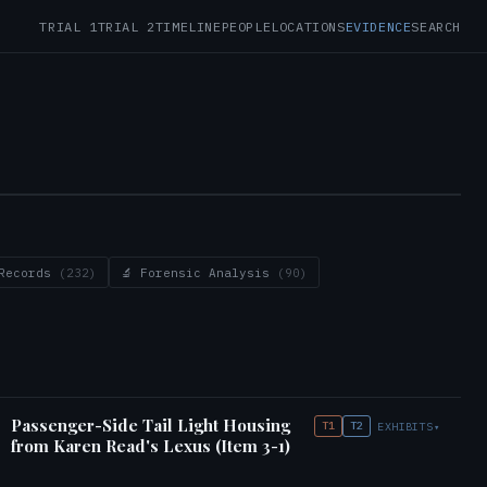
TRIAL 1
TRIAL 2
TIMELINE
PEOPLE
LOCATIONS
EVIDENCE
SEARCH
 Records
(232)
🔬 Forensic Analysis
(90)
Passenger-Side Tail Light Housing
T1
T2
EXHIBITS
▾
from Karen Read's Lexus (Item 3-1)