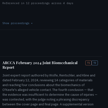
Referenced in 12 proceedings across 4 days
Show proceedings
▾
ARCCA February 2024 Joint Biomechanical
T1
T2
Report
Joint expert report authored by Wolfe, Rentschler, and Kline and
dated February 12, 2024, reviewing 14 categories of materials
and reaching four conclusions about the biomechanics of
O'Keefe's alleged vehicle contact. The fourth conclusion — that
the evidence was insufficient to determine the cause of injuries —
was contested, with the judge noting a phrasing discrepancy
between the cover page and final page. A supplemental version