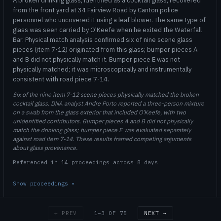
A broken drinking glass, identified as a cocktail glass, recovered
from the front yard at 34 Fairview Road by Canton police
personnel who uncovered it using a leaf blower. The same type of
glass was seen carried by O'Keefe when he exited the Waterfall
Bar. Physical match analysis confirmed six of nine scene glass
pieces (item 7-12) originated from this glass; bumper pieces A
and B did not physically match it. Bumper piece E was not
physically matched; it was microscopically and instrumentally
consistent with road piece 7-14.
Six of the nine item 7-12 scene pieces physically matched the broken
cocktail glass. DNA analyst Andre Porto reported a three-person mixture
on a swab from the glass exterior that included O'Keefe, with two
unidentified contributors. Bumper pieces A and B did not physically
match the drinking glass; bumper piece E was evaluated separately
against road item 7-14. These results framed competing arguments
about glass provenance.
Referenced in 14 proceedings across 8 days
Show proceedings
▾
1–3 OF 75
← PREV
NEXT →