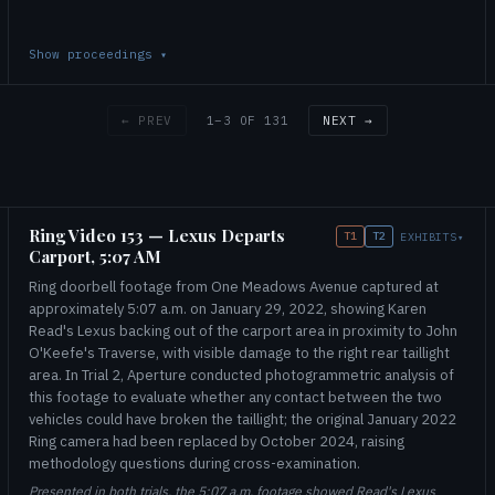
Show proceedings
▾
1–3 OF 131
← PREV
NEXT →
Ring Video 153 — Lexus Departs
T1
T2
EXHIBITS
▾
Carport, 5:07 AM
Ring doorbell footage from One Meadows Avenue captured at
approximately 5:07 a.m. on January 29, 2022, showing Karen
Read's Lexus backing out of the carport area in proximity to John
O'Keefe's Traverse, with visible damage to the right rear taillight
area. In Trial 2, Aperture conducted photogrammetric analysis of
this footage to evaluate whether any contact between the two
vehicles could have broken the taillight; the original January 2022
Ring camera had been replaced by October 2024, raising
methodology questions during cross-examination.
Presented in both trials, the 5:07 a.m. footage showed Read's Lexus