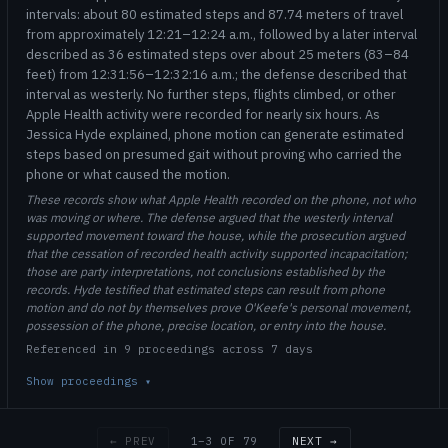
intervals: about 80 estimated steps and 87.74 meters of travel
from approximately 12:21–12:24 a.m., followed by a later interval
described as 36 estimated steps over about 25 meters (83–84
feet) from 12:31:56–12:32:16 a.m.; the defense described that
interval as westerly. No further steps, flights climbed, or other
Apple Health activity were recorded for nearly six hours. As
Jessica Hyde explained, phone motion can generate estimated
steps based on presumed gait without proving who carried the
phone or what caused the motion.
These records show what Apple Health recorded on the phone, not who
was moving or where. The defense argued that the westerly interval
supported movement toward the house, while the prosecution argued
that the cessation of recorded health activity supported incapacitation;
those are party interpretations, not conclusions established by the
records. Hyde testified that estimated steps can result from phone
motion and do not by themselves prove O'Keefe's personal movement,
possession of the phone, precise location, or entry into the house.
Referenced in 9 proceedings across 7 days
Show proceedings
▾
1–3 OF 79
← PREV
NEXT →