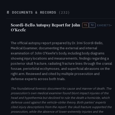
📄 DOCUMENTS & RECORDS
(232)
Scordi-Bello Autopsy Report for John
T1
T2
EXHIBITS
▾
O'Keefe
The official autopsy report prepared by Dr. Irini Scordi-Bello,
Medical Examiner, documenting the external and internal
examination of John O'Keefe's body, including body diagrams
showing injury locations and measurements, findings regarding a
posterior skull fracture, radiating fracture lines through the cranial
fossae, periorbital ecchymoses, and superficial abrasions on the
right arm. Reviewed and cited by multiple prosecution and
defense experts across both trials.
The foundational forensic document for cause and manner of death. The
prosecution's own medical examiner found blunt impact injuries of the
head and hypothermia but declined to rule the death a homicide, which
defense used against the vehicle-strike theory. Both parties' experts
cited injury descriptions from the report: the skull fracture supported the
prosecution, while the absence of lower-extremity injuries and the