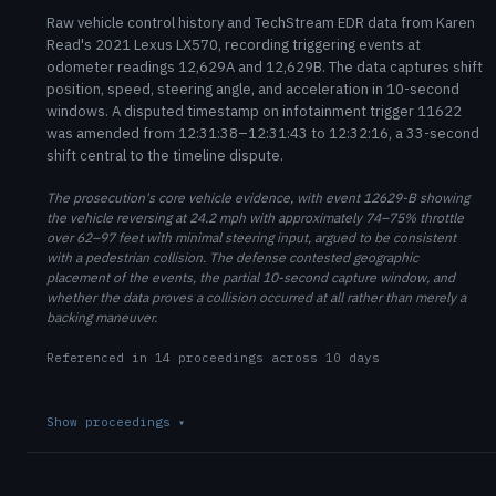
Raw vehicle control history and TechStream EDR data from Karen
Read's 2021 Lexus LX570, recording triggering events at
odometer readings 12,629A and 12,629B. The data captures shift
position, speed, steering angle, and acceleration in 10-second
windows. A disputed timestamp on infotainment trigger 11622
was amended from 12:31:38–12:31:43 to 12:32:16, a 33-second
shift central to the timeline dispute.
The prosecution's core vehicle evidence, with event 12629-B showing
the vehicle reversing at 24.2 mph with approximately 74–75% throttle
over 62–97 feet with minimal steering input, argued to be consistent
with a pedestrian collision. The defense contested geographic
placement of the events, the partial 10-second capture window, and
whether the data proves a collision occurred at all rather than merely a
backing maneuver.
Referenced in 14 proceedings across 10 days
Show proceedings
▾