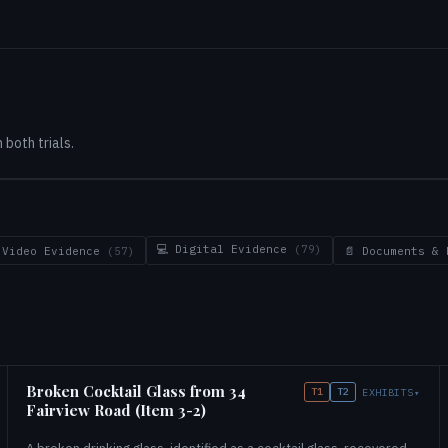
both trials.
💻 Digital Evidence
(79)
 Video Evidence
(57)
📄 Documents &
Broken Cocktail Glass from 34
T1
T2
EXHIBITS
▾
Fairview Road (Item 3-2)