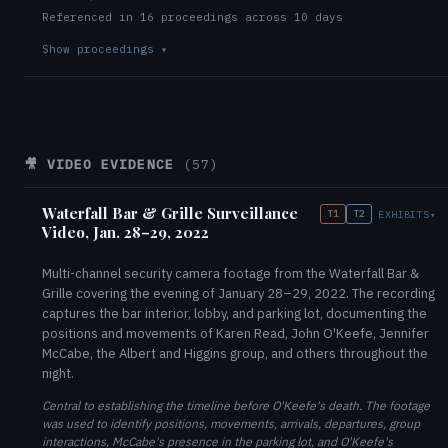
Referenced in 16 proceedings across 10 days
Show proceedings
▾
🎥 VIDEO EVIDENCE
(57)
Waterfall Bar & Grille Surveillance
T1
T2
EXHIBITS
▾
Video, Jan. 28–29, 2022
Multi-channel security camera footage from the Waterfall Bar &
Grille covering the evening of January 28–29, 2022. The recording
captures the bar interior, lobby, and parking lot, documenting the
positions and movements of Karen Read, John O'Keefe, Jennifer
McCabe, the Albert and Higgins group, and others throughout the
night.
Central to establishing the timeline before O'Keefe's death. The footage
was used to identify positions, movements, arrivals, departures, group
interactions, McCabe's presence in the parking lot, and O'Keefe's