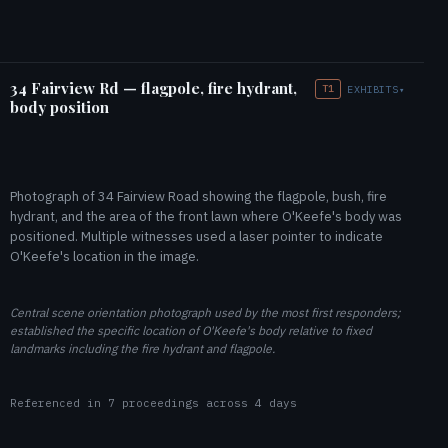
34 Fairview Rd — flagpole, fire hydrant,
T1
EXHIBITS
▾
body position
Photograph of 34 Fairview Road showing the flagpole, bush, fire
hydrant, and the area of the front lawn where O'Keefe's body was
positioned. Multiple witnesses used a laser pointer to indicate
O'Keefe's location in the image.
Central scene orientation photograph used by the most first responders;
established the specific location of O'Keefe's body relative to fixed
landmarks including the fire hydrant and flagpole.
Referenced in 7 proceedings across 4 days