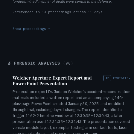
'undetermined' manner of death were central to the defense.
Referenced in 13 proceedings across 11 days
Show proceedings
▾
🔬 FORENSIC ANALYSIS
(90)
Welcher Aperture Expert Report and
T2
EXHIBITS
▾
PowerPoint Presentation
Prosecution expert Dr. Judson Welcher's accident-reconstruction
materials included a written report and an accompanying 140-
plus-page PowerPoint created January 30, 2025, and modified
through trial, including day-of changes. The report identified a
trigger 1162-2 timeline window of 12:30:38–12:30:43; a later
presentation used 12:31:38–12:31:43. The presentation covered
vehicle module layout, exemplar testing, arm contact tests, laser
scan visualizations, and prior-case comparisons.