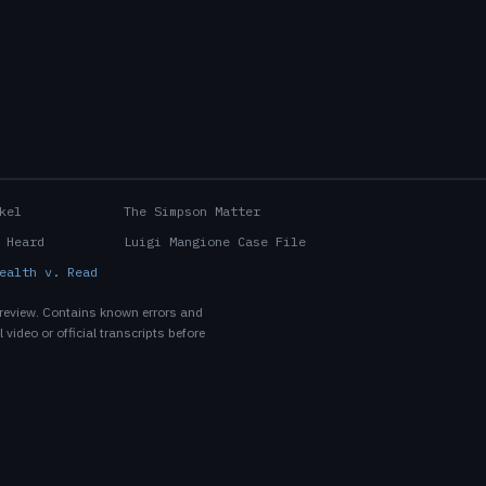
kel
The Simpson Matter
 Heard
Luigi Mangione Case File
ealth v. Read
 review. Contains known errors and
 video or official transcripts before