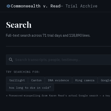
Commonwealth v. Read
— Trial Archive
Search
Full-text search across 71 trial days and 118,890 lines.
TRY SEARCHING FOR:
taillight
Canton
DNA evidence
Ring camera
Googl
*
hos long to die in cold
* Preserved misspelling from Karen Read's actual Google search — a key