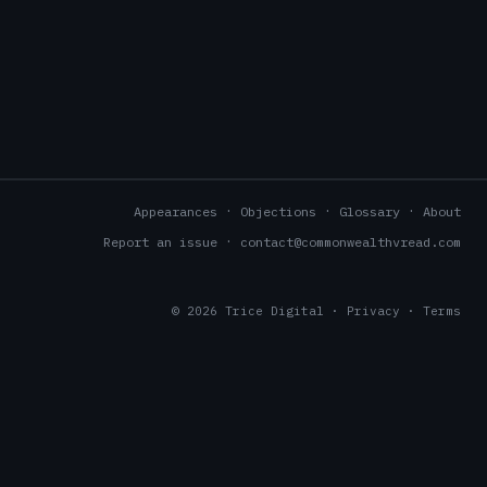
Appearances
Objections
Glossary
About
Report an issue
contact@commonwealthvread.com
© 2026
Trice Digital
·
Privacy
·
Terms