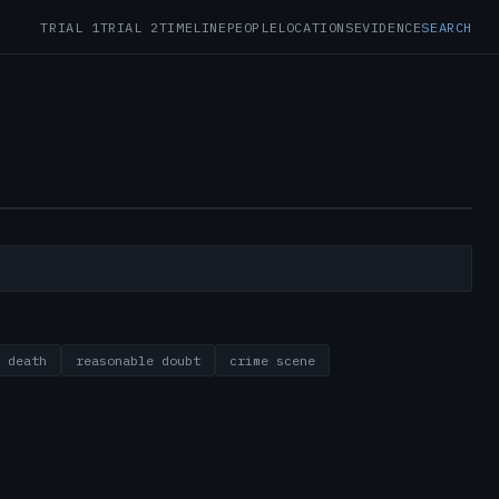
TRIAL 1
TRIAL 2
TIMELINE
PEOPLE
LOCATIONS
EVIDENCE
SEARCH
 death
reasonable doubt
crime scene