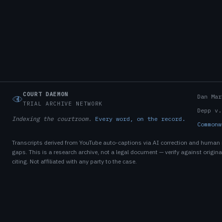
COURT DAEMON
Dan Mar
TRIAL ARCHIVE NETWORK
Depp v.
Indexing the courtroom.
Every word, on the record.
Commonw
Transcripts derived from YouTube auto-captions via AI correction and human
gaps. This is a research archive, not a legal document — verify against original
citing. Not affiliated with any party to the case.