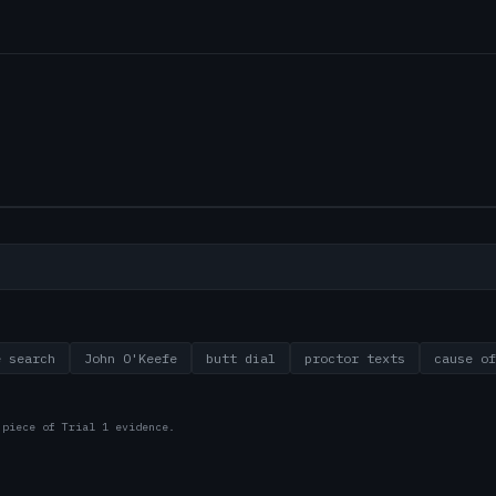
e search
John O'Keefe
butt dial
proctor texts
cause of
 piece of Trial 1 evidence.